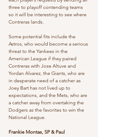
three to playoff contending teams 
so it will be interesting to see where 
Contreras lands. 
Some potential fits include the 
Astros, who would become a serious 
threat to the Yankees in the 
American League if they paired 
Contreras with Jose Altuve and 
Yordan Alvarez, the Giants, who are 
in desperate need of a catcher as 
Joey Bart has not lived up to 
expectations, and the Mets, who are 
a catcher away from overtaking the 
Dodgers as the favorites to win the 
National League.
Frankie Montas, SP & Paul 