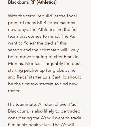
Blackburn, RP (Athletics)
With the term ‘rebuild’ at the focal 
point of many MLB conversations 
nowadays, the Athletics are the first 
team that comes to mind. The A’s 
want to “clear the decks” this 
season and their first step will likely 
be to move starting pitcher Frankie 
Montas. Montas is arguably the best 
starting pitcher up for grabs as he 
and Reds’ starter Luis Castillo should 
be the first two starters to find new 
rosters. 
His teammate, All-star reliever Paul 
Blackburn, is also likely to be traded 
considering the A’s will want to trade 
him at his peak value. The A’s will 