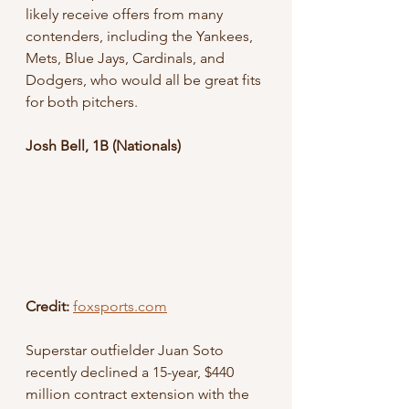
likely receive offers from many 
contenders, including the Yankees, 
Mets, Blue Jays, Cardinals, and 
Dodgers, who would all be great fits 
for both pitchers.
Josh Bell, 1B (Nationals) 
Credit:
foxsports.com
Superstar outfielder Juan Soto 
recently declined a 15-year, $440 
million contract extension with the 