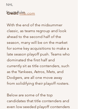
NHL
Sports Rules
Credit:
mlb.com
With the end of the midsummer 
classic, as teams regroup and look 
ahead to the second half of the 
season, many will be on the market 
for some key acquisitions to make a 
late season playoff push. Teams who 
dominated the first half and 
currently sit as title contenders, such 
as the Yankees, Astros, Mets, and 
Dodgers, are all one move away 
from solidifying their playoff rosters. 
Below are some of the top 
candidates that title contenders and 
even low seeded playoff contenders 