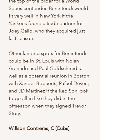
the top of the order for a World 
Series contender. Benintendi would 
fit very well in New York if the 
Yankees found a trade partner for 
Joey Gallo, who they acquired just 
last season. 
Other landing spots for Benintendi 
could be in St. Louis with Nolan 
Arenado and Paul Goldschmidt as 
well as a potential reunion in Boston 
with Xander Bogaerts, Rafael Devers, 
and JD Martinez if the Red Sox look 
to go all-in like they did in the 
offseason when they signed Trevor 
Story.
Willson Contreras, C (Cubs)