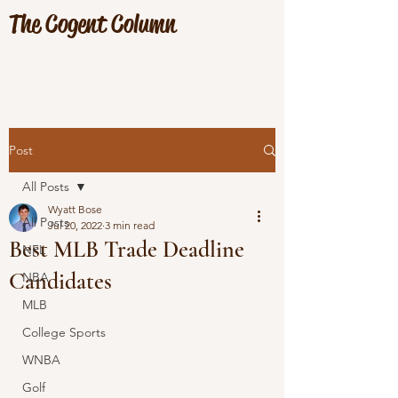
The Cogent Column
Post
All Posts
Wyatt Bose
All Posts
Jul 20, 2022
3 min read
Best MLB Trade Deadline
NFL
Candidates
NBA
MLB
College Sports
WNBA
Golf