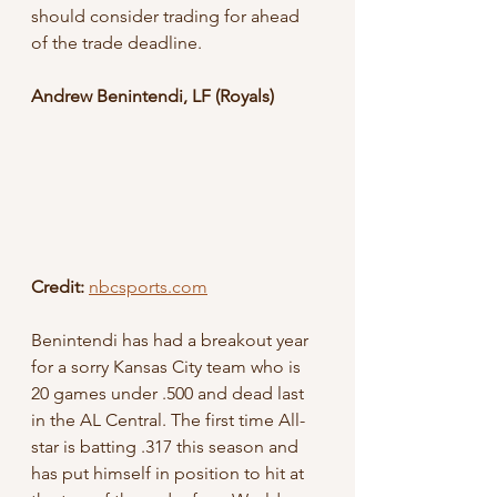
should consider trading for ahead 
of the trade deadline.
Andrew Benintendi, LF (Royals)
Credit: 
nbcsports.com
Benintendi has had a breakout year 
for a sorry Kansas City team who is 
20 games under .500 and dead last 
in the AL Central. The first time All-
star is batting .317 this season and 
has put himself in position to hit at 