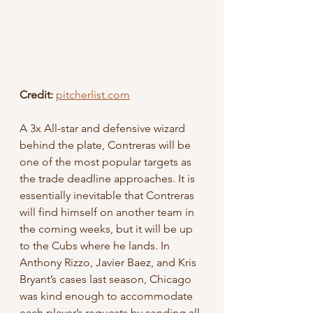
Credit:
pitcherlist.com
A 3x All-star and defensive wizard 
behind the plate, Contreras will be 
one of the most popular targets as 
the trade deadline approaches. It is 
essentially inevitable that Contreras 
will find himself on another team in 
the coming weeks, but it will be up 
to the Cubs where he lands. In 
Anthony Rizzo, Javier Baez, and Kris 
Bryant’s cases last season, Chicago 
was kind enough to accommodate 
each player’s requests by sending all 