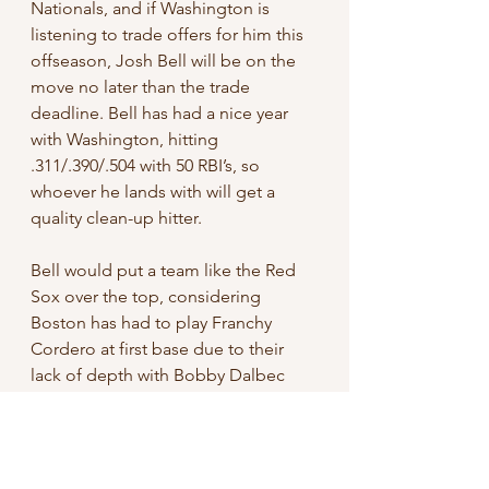
Nationals, and if Washington is 
listening to trade offers for him this 
offseason, Josh Bell will be on the 
move no later than the trade 
deadline. Bell has had a nice year 
with Washington, hitting 
.311/.390/.504 with 50 RBI’s, so 
whoever he lands with will get a 
quality clean-up hitter. 
Bell would put a team like the Red 
Sox over the top, considering 
Boston has had to play Franchy 
Cordero at first base due to their 
lack of depth with Bobby Dalbec 
being out. Teams like the Guardians 
and Mariners are also very good fits 
for Bell, as both teams are talented 
with young All-stars and have had 