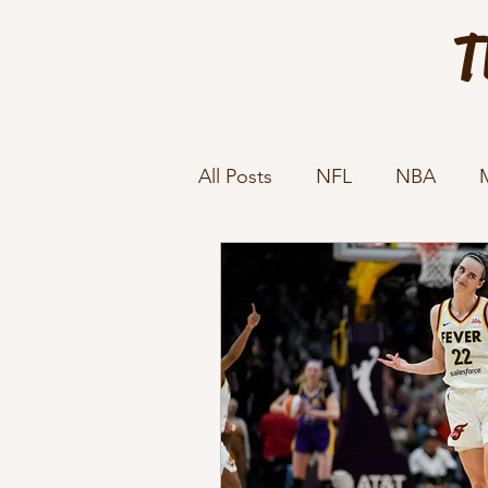
T
All Posts
NFL
NBA
Sports Rules