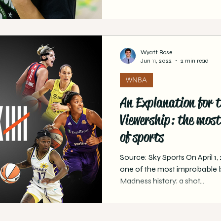
Wyatt Bose
Jun 11, 2022
2 min read
WNBA
An Explanation for 
Viewership: the most 
of sports
Source: Sky Sports On April 1
one of the most improbable 
Madness history; a shot...