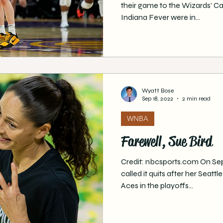
their game to the Wizards’ C
Indiana Fever were in...
Wyatt Bose
Sep 18, 2022
2 min read
WNBA
Farewell, Sue Bird
Credit: nbcsports.com On Se
called it quits after her Seatt
Aces in the playoffs...