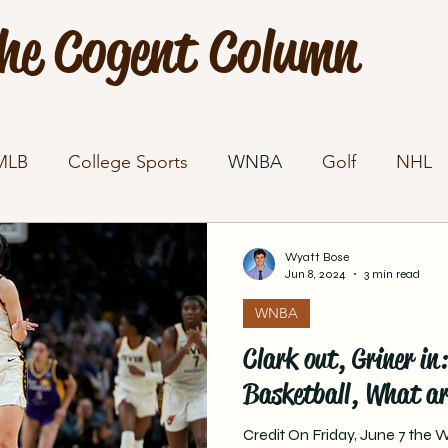
he Cogent Column
MLB
College Sports
WNBA
Golf
NHL
Wyatt Bose
Jun 8, 2024
3 min read
WNBA
Clark out, Griner i
Basketball, What ar
Credit On Friday, June 7 the