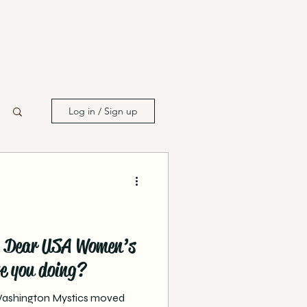
Log in / Sign up
n: Dear USA Women’s
e you doing?
 Washington Mystics moved