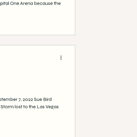
apital One Arena because the
ptember 7, 2022 Sue Bird
le Storm lost to the Las Vegas