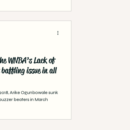
the WNBA’s Lack of
baffling issue in all
, 2018, Arike Ogunbowale sunk
buzzer beaters in March