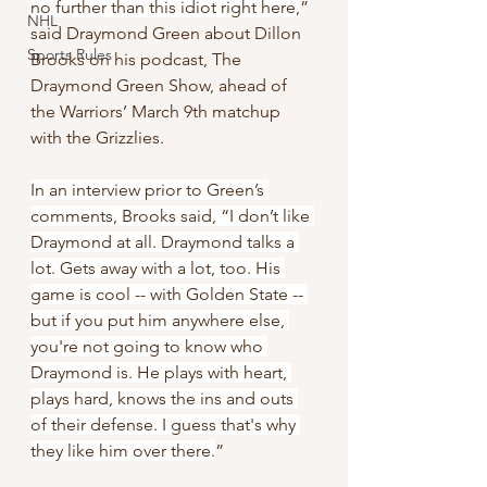
no further than this idiot right here,
” 
NHL
said Draymond Green about Dillon 
Sports Rules
Brooks on his podcast, The 
Draymond Green Show, ahead of 
the Warriors’ March 9th matchup 
with the Grizzlies.
In an interview prior to Green’s 
comments, Brooks said, “I don’t like 
Draymond at all. Draymond talks a 
lot. Gets away with a lot, too. His 
game is cool -- with Golden State -- 
but if you put him anywhere else, 
you're not going to know who 
Draymond is. He plays with heart, 
plays hard, knows the ins and outs 
of their defense. I guess that's why 
they like him over there.
”