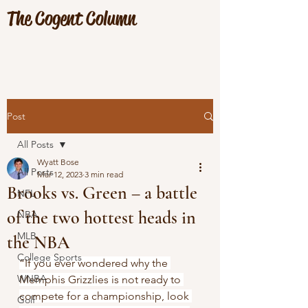
The Cogent Column
Post
All Posts
Wyatt Bose
All Posts
Mar 12, 2023
3 min read
Brooks vs. Green – a battle
NFL
of the two hottest heads in
NBA
MLB
the NBA
College Sports
“If you ever wondered why the 
WNBA
Memphis Grizzlies is not ready to 
compete for a championship, look 
Golf