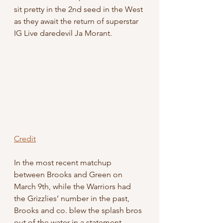
sit pretty in the 2nd seed in the West 
as they await the return of superstar 
IG Live daredevil Ja Morant.
Credit
In the most recent matchup 
between Brooks and Green on 
March 9th, while the Warriors had 
the Grizzlies’ number in the past, 
Brooks and co. blew the splash bros 
out of the water in a statement 