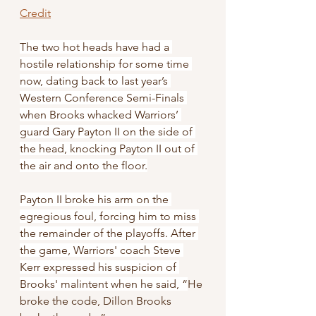
Credit
The two hot heads have had a 
hostile relationship for some time 
now, dating back to last year’s 
Western Conference Semi-Finals 
when Brooks whacked Warriors’ 
guard Gary Payton II on the side of 
the head, knocking Payton II out of 
the air and onto the floor.
Payton II broke his arm on the 
egregious foul, forcing him to miss 
the remainder of the playoffs. After 
the game, Warriors' coach Steve 
Kerr expressed his suspicion of 
Brooks' malintent when he said, “
He 
broke the code, Dillon Brooks 