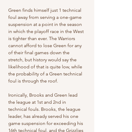
Green finds himself just 1 technical 
foul away from serving a one-game 
suspension at a point in the season 
in which the playoff race in the West 
is tighter than ever. The Warriors 
cannot afford to lose Green for any 
of their final games down the 
stretch, but history would say the 
likelihood of that is quite low, while 
the probability of a Green technical 
foul is through the roof.
Ironically, Brooks and Green lead 
the league at 1st and 2nd in 
technical fouls. Brooks, the league 
leader, has already served his one 
game suspension for exceeding his 
16th technical foul, and the Grizzlies 