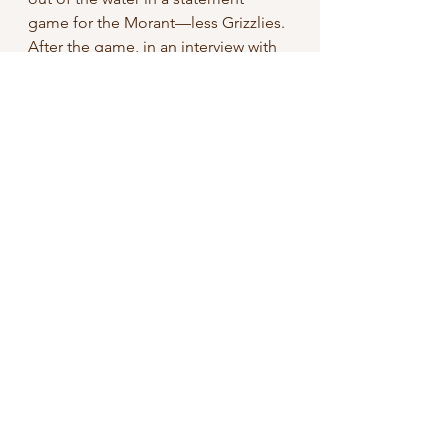
game for the Morant—less Grizzlies. 
After the game, in an interview with 
TNT’s Jared Greenberg, Brooks had 
this to say about Green:
“
I told him that, you know, keep that 
mic. He’s better at that mic than 
hooping… Keep doing his podcast, 
keeping blogging, keep doing his 
thing off the court. It’s cute, it’s fun 
for him.”
Clearly, there’s no love lost between 
Brooks and Green, and for 
entertainment’s sake, I sure hope 
these two meet again in the 
playoffs. Will cooler heads prevail? 
No, but ratings will!