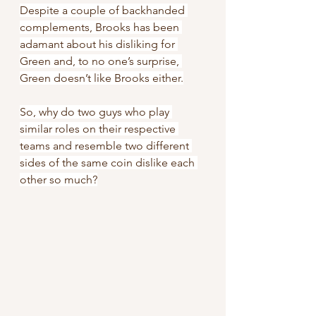
Despite a couple of backhanded 
complements, Brooks has been 
adamant about his disliking for 
Green and, to no one’s surprise, 
Green doesn’t like Brooks either.
So, why do two guys who play 
similar roles on their respective 
teams and resemble two different 
sides of the same coin dislike each 
other so much?