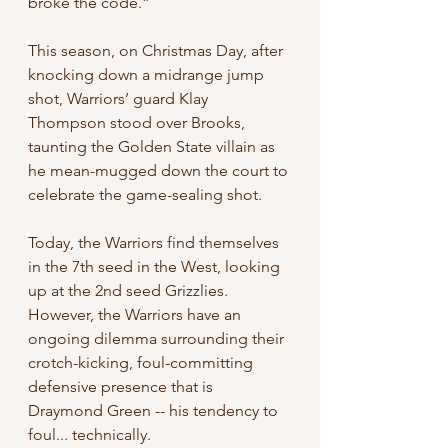
broke the code.”
This season, on Christmas Day, after 
knocking down a midrange jump 
shot, Warriors’ guard Klay 
Thompson stood over Brooks, 
taunting the Golden State villain as 
he mean-mugged down the court to 
celebrate the game-sealing shot.
Today, the Warriors find themselves 
in the 7th seed in the West, looking 
up at the 2nd seed Grizzlies. 
However, the Warriors have an 
ongoing dilemma surrounding their 
crotch-kicking, foul-committing 
defensive presence that is 
Draymond Green -- his tendency to 
foul... technically.