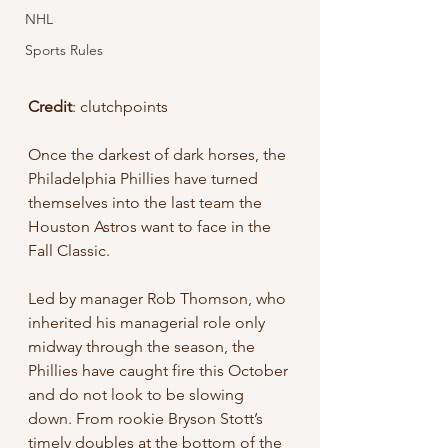
NHL
Sports Rules
Credit
: clutchpoints
Once the darkest of dark horses, the 
Philadelphia Phillies have turned 
themselves into the last team the 
Houston Astros want to face in the 
Fall Classic.
Led by manager Rob Thomson, who 
inherited his managerial role only 
midway through the season, the 
Phillies have caught fire this October 
and do not look to be slowing 
down. From rookie Bryson Stott’s 
timely doubles at the bottom of the 