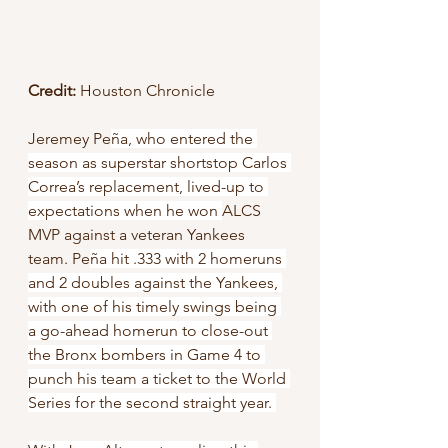
Credit:
 Houston Chronicle
Jeremey Pe
ña, who entered the 
season as superstar shortstop Carlos 
Correa’s replacement, lived-up to 
expectations when he won 
ALCS 
MVP against a veteran Yankees 
team. Pe
ña hit .333 with 2 homeruns 
and 2 doubles against the Yankees, 
with one of his timely swings being 
a go-ahead homerun to close-out 
the Bronx bombers in Game 4 to 
punch his team a ticket to the World 
Series for the second straight year. 