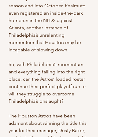
season and into October. Realmuto 
even registered an inside-the-park 
homerun in the NLDS against 
Atlanta, another instance of 
Philadelphia’s unrelenting 
momentum that Houston may be 
incapable of slowing down. 
So, with Philadelphia’s momentum 
and everything falling into the right 
place, can the Astros’ loaded roster 
continue their perfect playoff run or 
will they struggle to overcome 
Philadelphia’s onslaught?
The Houston Astros have been 
adamant about winning the title this 
year for their manager, Dusty Baker, 