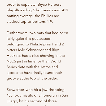
order to superstar Bryce Harper’s 
playoff-leading 5 homeruns and .419 
batting average, the Phillies are 
stacked top-to-bottom, 1-9.
Furthermore, two bats that had been 
fairly quiet this postseason, 
belonging to Philadelphia 1 and 2 
hitters Kyle Schwarber and Rhys 
Hoskins, had a nice showing in the 
NLCS just in time for their World 
Series date with the Astros and 
appear to have finally found their 
groove at the top of the order.
Schwarber, who hit a jaw-dropping 
488-foot missile of a homerun in San 
Diego, hit his second of three 