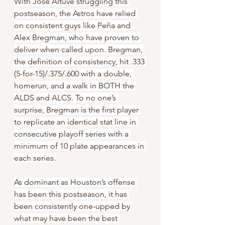
With Jose Altuve struggling this 
postseason, the Astros have relied 
on consistent guys like Peña and 
Alex Bregman, who have proven to 
deliver when called upon. Bregman, 
the definition of consistency, hit .333 
(5-for-15)/.375/.600 with a double, 
homerun, and a walk in BOTH the 
ALDS and ALCS. To no one’s 
surprise, Bregman is the first player 
to replicate an identical stat line in 
consecutive playoff series with a 
minimum of 10 plate appearances in 
each series.
As dominant as Houston’s offense 
has been this postseason, it has 
been consistently one-upped by 
what may have been the best 