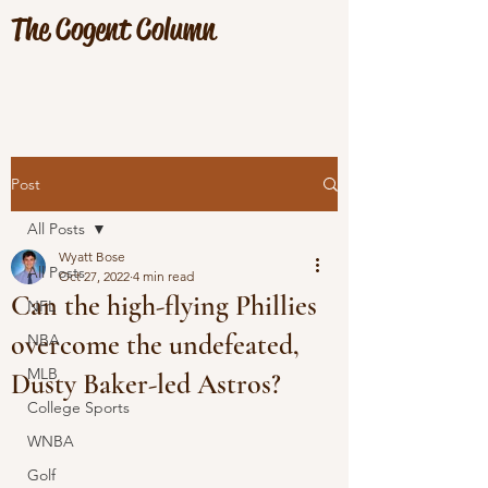
The Cogent Column
Post
All Posts
Wyatt Bose
All Posts
Oct 27, 2022
4 min read
Can the high-flying Phillies
NFL
overcome the undefeated,
NBA
MLB
Dusty Baker-led Astros?
College Sports
WNBA
Golf