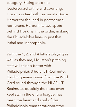
category. Sitting atop the 
leaderboard with 5 and counting, 
Hoskins is tied with teammate Bryce 
Harper for the lead in postseason 
homeruns. Harper hits two spots 
behind Hoskins in the order, making 
the Philadelphia line-up just that 
lethal and inescapable.
With the 1, 2, and 4 hitters playing as 
well as they are, Houston’s pitching 
staff will fair no better with 
Philadelphia’s 3-hole, JT Realmuto. 
Catching every inning from the Wild 
Card round through the NLCS, JT 
Realmuto, possibly the most even-
keel star in the entire league, has 
been the heart and soul of this 
Philadelphia team throughout the 