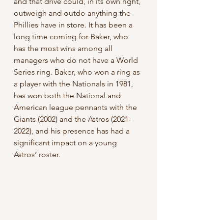
and that drive could, in its own right, 
outweigh and outdo anything the 
Phillies have in store. It has been a 
long time coming for Baker, who 
has the most wins among all 
managers who do not have a World 
Series ring. Baker, who won a ring as 
a player with the Nationals in 1981, 
has won both the National and 
American league pennants with the 
Giants (2002) and the Astros (2021-
2022), and his presence has had a 
significant impact on a young 
Astros’ roster.