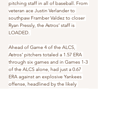
pitching staff in all of baseball. From 
veteran ace Justin Verlander to 
southpaw Framber Valdez to closer 
Ryan Pressly, the Astros’ staff is 
LOADED. 
Ahead of Game 4 of the ALCS, 
Astros’ pitchers totaled a 1.57 ERA 
through six games and in Games 1-3 
of the ALCS alone, had just a 0.67 
ERA against an explosive Yankees 
offense, headlined by the likely 
unanimous American League MVP -- 
Aaron Judge. Superseding that 
accomplishment, the Astros’ staff 
totaled their cumulative 1.57 ERA in 
spite of Justin Verlander’s 6 earned 
runs in the first four innings of Game 
1 of the ALDS. Verlander and 