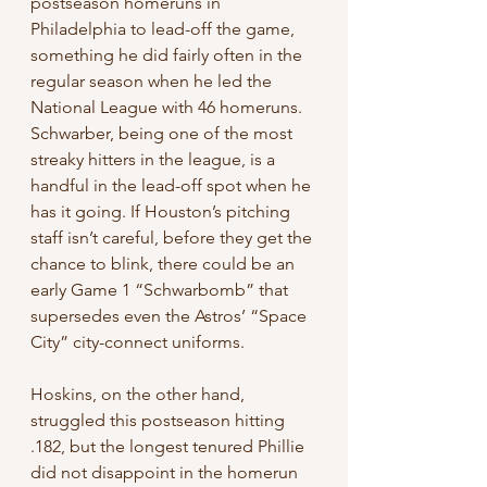
postseason homeruns in 
Philadelphia to lead-off the game, 
something he did fairly often in the 
regular season when he led the 
National League with 46 homeruns. 
Schwarber, being one of the most 
streaky hitters in the league, is a 
handful in the lead-off spot when he 
has it going. If Houston’s pitching 
staff isn’t careful, before they get the 
chance to blink, there could be an 
early Game 1 “Schwarbomb” that 
supersedes even the Astros’ “Space 
City” city-connect uniforms. 
Hoskins, on the other hand, 
struggled this postseason hitting 
.182, but the longest tenured Phillie 
did not disappoint in the homerun 