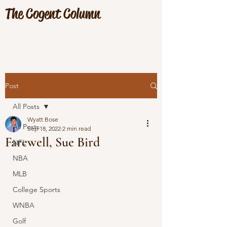
The Cogent Column
Post
All Posts
Wyatt Bose
All Posts
Sep 18, 2022
2 min read
Farewell, Sue Bird
NFL
NBA
MLB
College Sports
WNBA
Golf