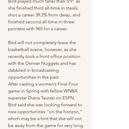
Bird played much taller than 5’9” as 
she finished third all-time in steals, 
shot a career 39.2% from deep, and 
finished second all-time in three-
pointers with 965 for a career.
Bird will not completely leave the 
basketball scene, however, as she 
recently took a front office position 
with the Denver Nuggets and has 
dabbled in broadcasting 
opportunities in the past.
After casting a women’s Final Four 
game in Spring with fellow WNBA 
superstar Diana Taurasi on ESPN, 
Bird said she was looking forward to 
new opportunities “on the horizon,” 
which may be a hint that she will not 
be away from the game for very long.