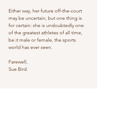
Either way, her future off-the-court 
may be uncertain, but one thing is 
for certain: she is undoubtedly one 
of the greatest athletes of all time, 
be it male or female, the sports 
world has ever seen.
Farewell,
Sue Bird.
WNBA