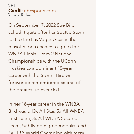
NHL
Credit:
nbcsports.com
Sports Rules
On September 7, 2022 Sue Bird 
called it quits after her Seattle Storm 
lost to the Las Vegas Aces in the 
playoffs for a chance to go to the 
WNBA Finals. From 2 National 
Championships with the UConn 
Huskies to a dominant 18-year 
career with the Storm, Bird will 
forever be remembered as one of 
the greatest to ever do it. 
In her 18-year career in the WNBA, 
Bird was a 13x All-Star, 5x All-WNBA 
First Team, 3x All-WNBA Second 
Team, 5x Olympic gold medalist and 
4x FIBA World Champion with team 