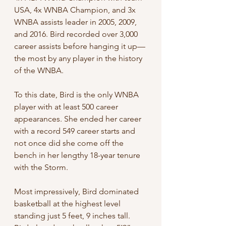
USA, 4x WNBA Champion, and 3x 
WNBA assists leader in 2005, 2009, 
and 2016. Bird recorded over 3,000 
career assists before hanging it up—
the most by any player in the history 
of the WNBA.
To this date, Bird is the only WNBA 
player with at least 500 career 
appearances. She ended her career 
with a record 549 career starts and 
not once did she come off the 
bench in her lengthy 18-year tenure 
with the Storm.
Most impressively, Bird dominated 
basketball at the highest level 
standing just 5 feet, 9 inches tall. 