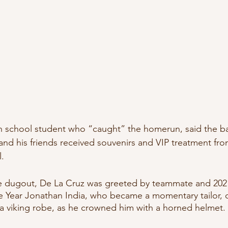
h school student who “caught” the homerun, said the ball
and his friends received souvenirs and VIP treatment fro
l.
he dugout, De La Cruz was greeted by teammate and 2021
 Year Jonathan India, who became a momentary tailor, c
a viking robe, as he crowned him with a horned helmet.