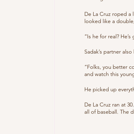
De La Cruz roped a lin
looked like a double
“Is he for real? He’s
Sadak’s partner also 
“Folks, you better c
and watch this youn
He picked up everyth
De La Cruz ran at 30.
all of baseball. The d