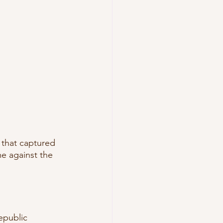
that captured 
me against the 
epublic 