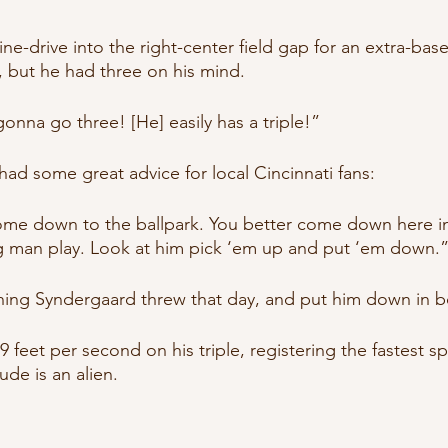
e-drive into the right-center field gap for an extra-base hit
, but he had three on his mind.
 gonna go three! [He] easily has a triple!”
had some great advice for local Cincinnati fans:
ome down to the ballpark. You better come down here in
g man play. Look at him pick ‘em up and put ‘em down.
ing Syndergaard threw that day, and put him down in bo
9 feet per second on his triple, registering the fastest sp
ude is an alien.