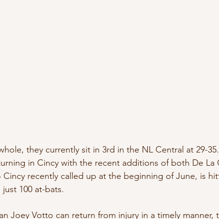
whole, they currently sit in 3rd in the NL Central at 29-35
turning in Cincy with the recent additions of both De La
incy recently called up at the beginning of June, is hitt
 just 100 at-bats.
eman Joey Votto can return from injury in a timely manner,