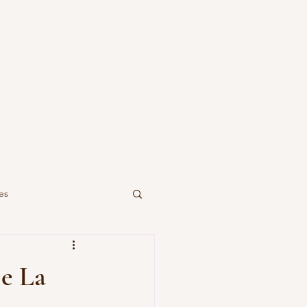
es
De La