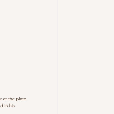
 at the plate. 
 in his 