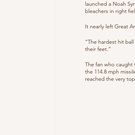
launched a Noah Synd
bleachers in right fiel
It nearly left Great 
“The hardest hit ball
their feet.”
The fan who caught the
the 114.8 mph missile,
reached the very top