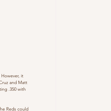
. However, it 
 Cruz and Matt 
ing .350 with 
 the Reds could 