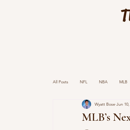
T
All Posts
NFL
NBA
MLB
Wyatt Bose
Jun 10,
MLB’s Next