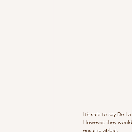
It’s safe to say De L
However, they would
ensuing at-bat.