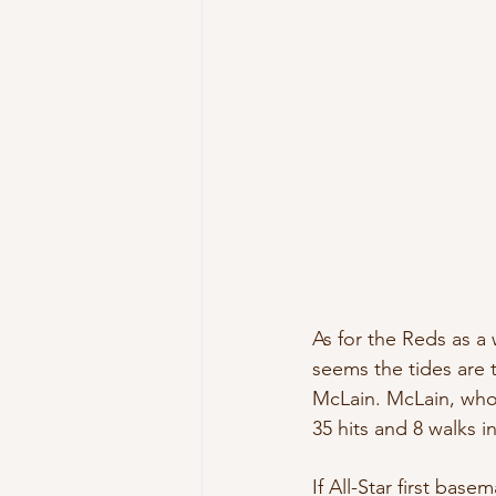
As for the Reds as a 
seems the tides are 
McLain. McLain, who C
35 hits and 8 walks in
If All-Star first bas