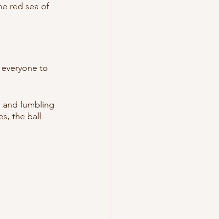
e red sea of 
t everyone to 
ng and fumbling 
s, the ball 