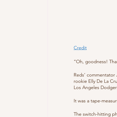
Credit
“Oh, goodness! That 
Reds’ commentator J
rookie Elly De La Cru
Los Angeles Dodgers
It was a tape-measu
The switch-hitting 