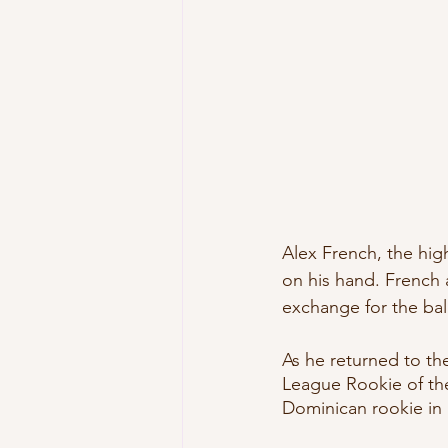
Alex French, the hig
on his hand. French 
exchange for the bal
As he returned to t
League Rookie of the
Dominican rookie in 