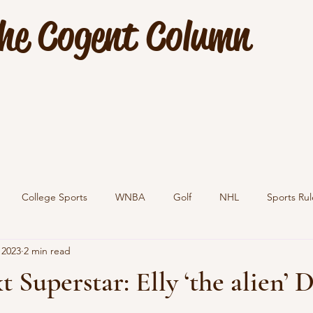
he Cogent Column
College Sports
WNBA
Golf
NHL
Sports Rul
 2023
2 min read
 Superstar: Elly ‘the alien’ 