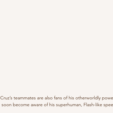
a Cruz’s teammates are also fans of his otherworldly power
 soon become aware of his superhuman, Flash-like speed