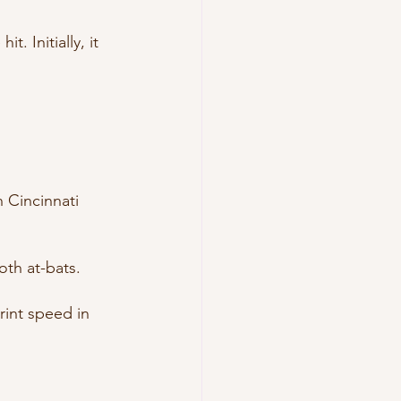
. Initially, it 
 Cincinnati 
”
th at-bats.
rint speed in 