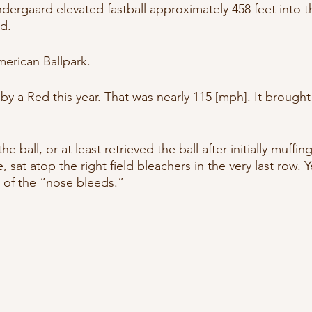
ergaard elevated fastball approximately 458 feet into th
d. 
American Ballpark.
 by a Red this year. That was nearly 115 [mph]. It brough
 ball, or at least retrieved the ball after initially muffi
 sat atop the right field bleachers in the very last row. Ye
 of the “nose bleeds.”