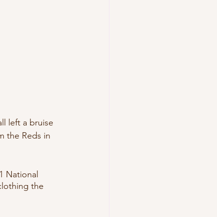
 left a bruise 
m the Reds in 
 National 
lothing the 