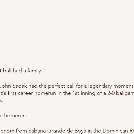
ball had a family!”
ohn Sadak had the perfect call for a legendary moment 
z’s first career homerun in the 1st inning of a 2-0 ballga
. 
re homerun.
phenom from Sabana Grande de Boyá in the Dominican R