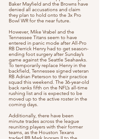
Baker Mayfield and the Browns have 
denied all accusations and claim 
they plan to hold onto the 3x Pro 
Bowl WR for the near future.
However, Mike Vrabel and the 
Tennessee Titans seem to have 
entered in panic mode after All-Pro 
RB Derrick Henry had to get season-
ending foot surgery after Sunday’s 
game against the Seattle Seahawks. 
To temporarily replace Henry in the 
backfield, Tennessee signed veteran 
RB Adrian Peterson to their practice 
squad this weekend. The 36-year-old 
back ranks fifth on the NFL’s all-time 
rushing list and is expected to be 
moved up to the active roster in the 
coming days.
Additionally, there have been 
minute trades across the league 
reuniting players with their former 
teams, as the Houston Texans 
traded RB Mark Ingram II to the 