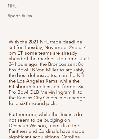
NHL
Sports Rules
With the 2021 NFL trade deadline 
set for Tuesday, November 2nd at 4 
pm ET, some teams are already 
ahead of the madness to come. Just 
24 hours ago, the Broncos sent 8x 
Pro Bowl LB Von Miller to arguably 
the best defensive team in the NFL, 
the Los Angeles Rams, while the 
Pittsburgh Steelers sent former 3x 
Pro Bowl OLB Melvin Ingram III to 
the Kansas City Chiefs in exchange 
for a sixth-round pick.
Furthermore, while the Texans do 
not seem to be budging on 
Deshaun Watson, teams like the 
Panthers and Cardinals have made 
significant acquisitions. Carolina 