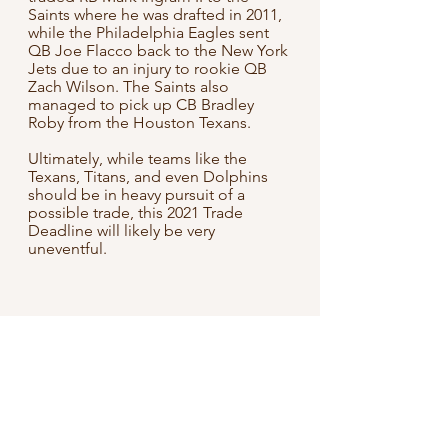
Saints where he was drafted in 2011, 
while the Philadelphia Eagles sent 
QB Joe Flacco back to the New York 
Jets due to an injury to rookie QB 
Zach Wilson. The Saints also 
managed to pick up CB Bradley 
Roby from the Houston Texans.
Ultimately, while teams like the 
Texans, Titans, and even Dolphins 
should be in heavy pursuit of a 
possible trade, this 2021 Trade 
Deadline will likely be very 
uneventful.
NFL