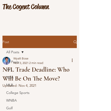
The Cogent Column
Post
All Posts
Wyatt Bose
All Posts
Nov 3, 2021
2 min read
NFL Trade Deadline: Who
NFL
Will Be On The Move?
NBA
MLB
Updated:
Nov 4, 2021
College Sports
WNBA
Golf