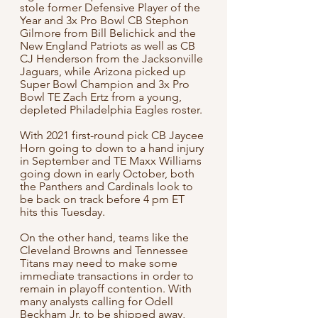
stole former Defensive Player of the 
Year and 3x Pro Bowl CB Stephon 
Gilmore from Bill Belichick and the 
New England Patriots as well as CB 
CJ Henderson from the Jacksonville 
Jaguars, while Arizona picked up 
Super Bowl Champion and 3x Pro 
Bowl TE Zach Ertz from a young, 
depleted Philadelphia Eagles roster. 
With 2021 first-round pick CB Jaycee 
Horn going to down to a hand injury 
in September and TE Maxx Williams 
going down in early October, both 
the Panthers and Cardinals look to 
be back on track before 4 pm ET 
hits this Tuesday.
On the other hand, teams like the 
Cleveland Browns and Tennessee 
Titans may need to make some 
immediate transactions in order to 
remain in playoff contention. With 
many analysts calling for Odell 
Beckham Jr. to be shipped away, 