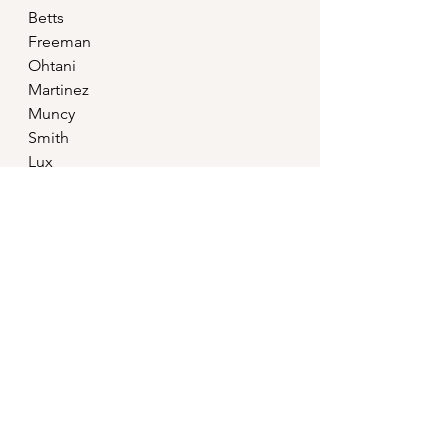
Betts
Freeman
Ohtani
Martinez
Muncy
Smith
Lux
Taylor
Outman
Good luck with this power 
imbalance, MLB.
MLB