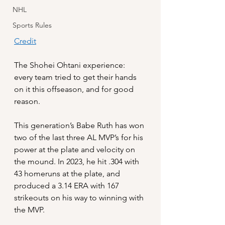
NHL
Sports Rules
Credit
The Shohei Ohtani experience: 
every team tried to get their hands 
on it this offseason, and for good 
reason. 
This generation’s Babe Ruth has won 
two of the last three AL MVP’s for his 
power at the plate and velocity on 
the mound. In 2023, he hit .304 with 
43 homeruns at the plate, and 
produced a 3.14 ERA with 167 
strikeouts on his way to winning with 
the MVP.