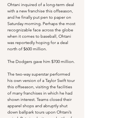
Ohtani inquired of a long-term deal 
with a new franchise this offseason, 
and he finally put pen to paper on 
Saturday morning. Perhaps the most 
recognizable face across the globe 
when it comes to baseball, Ohtani 
was reportedly hoping for a deal 
north of $600 million. 
The Dodgers gave him $700 million.
The two-way superstar performed 
his own version of a Taylor Swift tour 
this offseason, visiting the facilities 
of many franchises in which he had 
shown interest. Teams closed their 
apparel shops and abruptly shut 
down ballpark tours upon Ohtani’s 