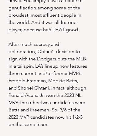
arrival. Put simply, it was a battle of 
genuflection among some of the 
proudest, most affluent people in 
the world. And it was all for one 
player, because he’s THAT good.
After much secrecy and 
deliberation, Ohtani’s decision to 
sign with the Dodgers puts the MLB 
in a tailspin. LA’s lineup now features 
three current and/or former MVP’s: 
Freddie Freeman, Mookie Betts, 
and Shohei Ohtani. In fact, although 
Ronald Acuna Jr. won the 2023 NL 
MVP, the other two candidates were 
Betts and Freeman. So, 3/6 of the 
2023 MVP candidates now hit 1-2-3 
on the same team.