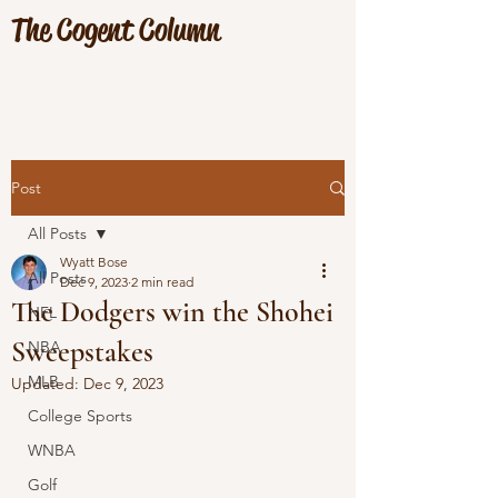
The Cogent Column
Post
All Posts
Wyatt Bose
All Posts
Dec 9, 2023
2 min read
The Dodgers win the Shohei
NFL
Sweepstakes
NBA
MLB
Updated:
Dec 9, 2023
College Sports
WNBA
Golf