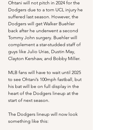
Ohtani will not pitch in 2024 for the 
Dodgers due to a torn UCL injury he 
suffered last season. However, the 
Dodgers will get Walker Buehler 
back after he underwent a second 
Tommy John surgery. Buehler will 
complement a star-studded staff of 
guys like Julio Urias, Dustin May, 
Clayton Kershaw, and Bobby Miller.
MLB fans will have to wait until 2025 
to see Ohtani’s 100mph fastball, but 
his bat will be on full display in the 
heart of the Dodgers lineup at the 
start of next season.
The Dodgers lineup will now look 
something like this: