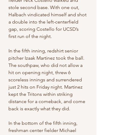
fielder Nick Costello walked and 
stole second base. With one out, 
Halbach vindicated himself and shot 
a double into the left-centerfield 
gap, scoring Costello for UCSD’s 
first run of the night.
In the fifth inning, redshirt senior 
pitcher Izaak Martinez took the ball. 
The southpaw, who did not allow a 
hit on opening night, threw 6 
scoreless innings and surrendered 
just 2 hits on Friday night. Martinez 
kept the Tritons within striking 
distance for a comeback, and come 
back is exactly what they did.
In the bottom of the fifth inning, 
freshman center fielder Michael 