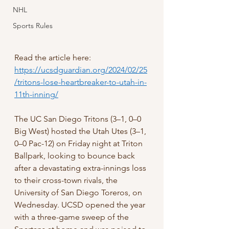
NHL
Sports Rules
Read the article here: 
https://ucsdguardian.org/2024/02/25
/tritons-lose-heartbreaker-to-utah-in-
11th-inning/
The UC San Diego Tritons (3–1, 0–0 
Big West) hosted the Utah Utes (3–1, 
0–0 Pac-12) on Friday night at Triton 
Ballpark, looking to bounce back 
after a devastating extra-innings loss 
to their cross-town rivals, the 
University of San Diego Toreros, on 
Wednesday. UCSD opened the year 
with a three-game sweep of the 