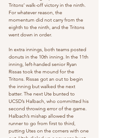
Tritons’ walk-off victory in the ninth. 
For whatever reason, the 
momentum did not carry from the 
eighth to the ninth, and the Tritons 
went down in order.
In extra innings, both teams posted 
donuts in the 10th inning. In the 11th 
inning, left-handed senior Ryan 
Rissas took the mound for the 
Tritons. Rissas got an out to begin 
the inning but walked the next 
batter. The next Ute bunted to 
UCSD’s Halbach, who committed his 
second throwing error of the game. 
Halbach’s mishap allowed the 
runner to go from first to third, 
putting Utes on the corners with one 