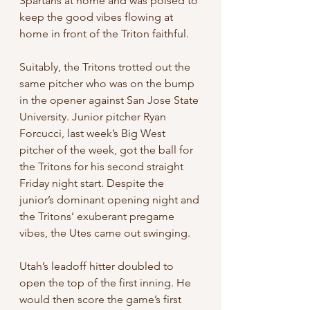
Spartans at home and was poised to 
keep the good vibes flowing at 
home in front of the Triton faithful.
Suitably, the Tritons trotted out the 
same pitcher who was on the bump 
in the opener against San Jose State 
University. Junior pitcher Ryan 
Forcucci, last week’s Big West 
pitcher of the week, got the ball for 
the Tritons for his second straight 
Friday night start. Despite the 
junior’s dominant opening night and 
the Tritons’ exuberant pregame 
vibes, the Utes came out swinging.
Utah’s leadoff hitter doubled to 
open the top of the first inning. He 
would then score the game’s first 