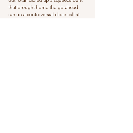
out. Utah dialed up a squeeze bunt 
that brought home the go-ahead 
run on a controversial close call at 
the plate. 
From my vantage point — the 
second row behind home plate, 
which had a clear view of the game-
winning play — it appeared that 
Tritons’ catcher Gonzales tagged 
Utah’s runner before the player’s 
hand touched home plate. 
Unfortunately, with no challenge or 
review procedure, the run counted 
and held up as the game-winner. 
The Tritons lost 4–3 in a 
controversial, head-scratching extra 
innings affair.