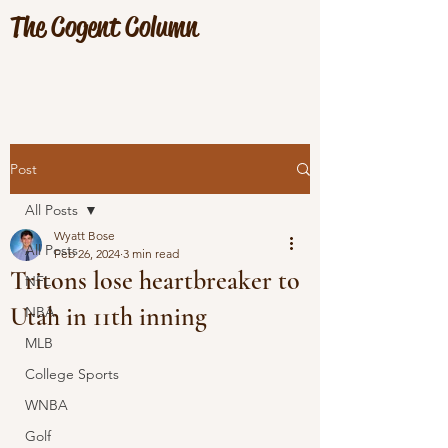
The Cogent Column
Post
All Posts
Wyatt Bose
All Posts
Feb 26, 2024
3 min read
Tritons lose heartbreaker to
NFL
Utah in 11th inning
NBA
MLB
College Sports
WNBA
Golf