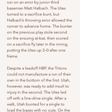
run on an error by junior third 
baseman Matt Halbach. The Utes 
turned to a sacrifice bunt, but 
Halbach’s throwing error allowed the 
runner to advance home. The bunter 
on the previous play stole second 
on the ensuing at-bat, then scored 
on a sacrifice fly later in the inning, 
putting the Utes up 2–0 after one 
frame. 
Despite a leadoff HBP, the Tritons 
could not manufacture a run of their 
own in the bottom of the first. Utah, 
however, was ready to add insult to 
injury in the second. The Utes led 
off with a line-drive single. After a 
walk, Utah bunted for a single to 
load the bases with no outs. On the 