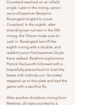
Crossland reached on an infield 
single. Later in the inning, senior 
second baseman Benjamin 
Rosengard singled to score 
Crossland. In the eighth, after 
stranding two runners in the fifth 
inning, the Tritons made sure to 
cash in. Rosengard led off the 
eighth inning with a double, and 
redshirt junior first baseman Doyle 
Kane walked. Redshirt sophomore 
Patrick Hackworth followed with a 
beautifully-placed bunt to load the 
bases with nobody out. Gonzalez 
stepped up to the plate and tied the 
game with a sacrifice fly.
After another shutdown inning from 
Martinez, all signs pointed to a 