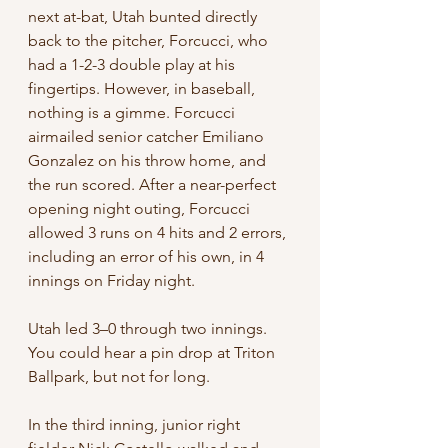
next at-bat, Utah bunted directly 
back to the pitcher, Forcucci, who 
had a 1-2-3 double play at his 
fingertips. However, in baseball, 
nothing is a gimme. Forcucci 
airmailed senior catcher Emiliano 
Gonzalez on his throw home, and 
the run scored. After a near-perfect 
opening night outing, Forcucci 
allowed 3 runs on 4 hits and 2 errors, 
including an error of his own, in 4 
innings on Friday night.
Utah led 3–0 through two innings. 
You could hear a pin drop at Triton 
Ballpark, but not for long.
In the third inning, junior right 