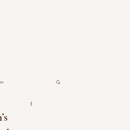
es
’s