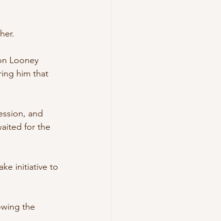
her.
von Looney 
ring him that 
ession, and 
aited for the 
e initiative to 
owing the 