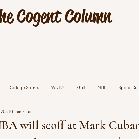
he Cogent Column
College Sports
WNBA
Golf
NHL
Sports Rul
 2023
3 min read
BA will scoff at Mark Cuban