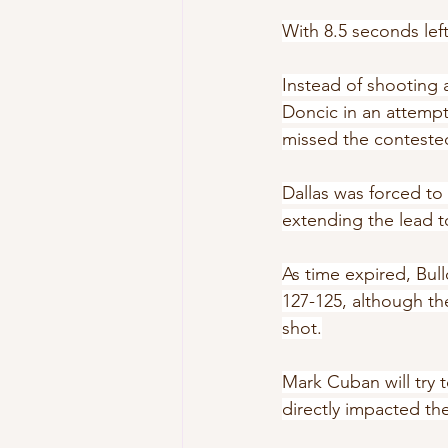
With 8.5 seconds lef
Instead of shooting 
Doncic in an attemp
missed the conteste
Dallas was forced to
extending the lead t
As time expired, Bul
127-125, although th
shot.
Mark Cuban will try t
directly impacted th