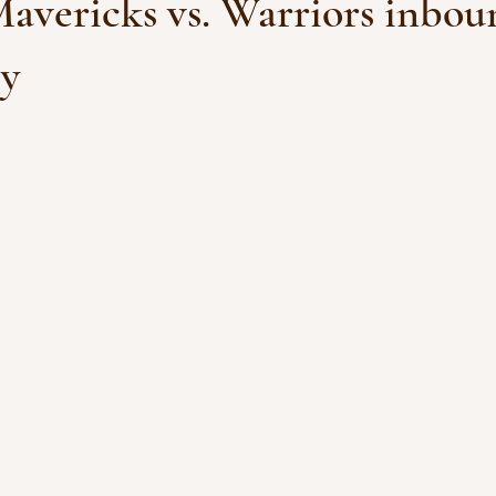
Mavericks vs. Warriors inbou
sy