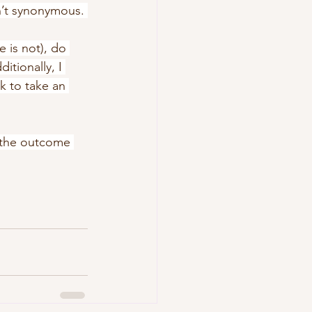
n’t synonymous. 
 is not), do 
itionally, I 
k to take an 
 the outcome 