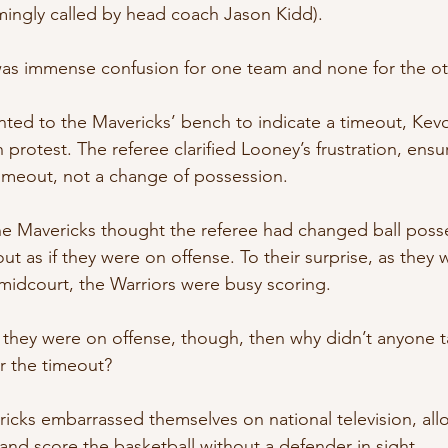
mingly called by head coach Jason Kidd).
 was immense confusion for one team and none for the ot
inted to the Mavericks’ bench to indicate a timeout, Ke
 protest. The referee clarified Looney’s frustration, ensu
timeout, not a change of possession.
he Mavericks thought the referee had changed ball poss
ut as if they were on offense. To their surprise, as they w
midcourt, the Warriors were busy scoring.
t they were on offense, though, then why didn’t anyone tak
er the timeout?
ricks embarrassed themselves on national television, all
and score the basketball without a defender in sight.