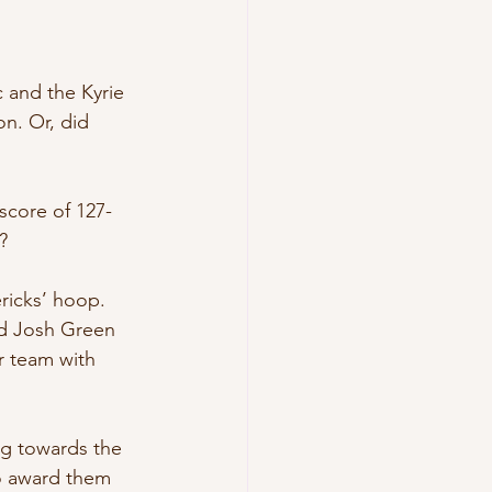
 and the Kyrie 
on. Or, did 
score of 127-
?
ricks’ hoop. 
rd Josh Green 
r team with 
ng towards the 
o award them 