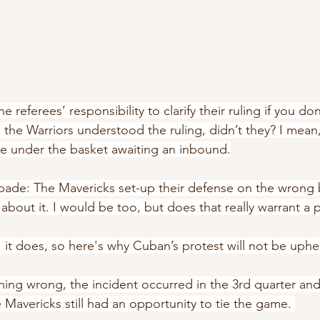
he referees’ responsibility to clarify their ruling if you don
ms the Warriors understood the ruling, didn’t they? I mean
re under the basket awaiting an inbound.
 spade: The Mavericks set-up their defense on the wrong
bout it. I would be too, but does that really warrant a 
it does, so here's why Cuban’s protest will not be uphe
hing wrong, the incident occurred in the 3rd quarter and
 Mavericks still had an opportunity to tie the game. 