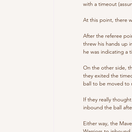
with a timeout (assu
At this point, there
After the referee po
threw his hands up in
he was indicating a 
On the other side, t
they exited the timeo
ball to be moved to 
If they really though
inbound the ball aft
Either way, the Mave
Warriors to inbound 