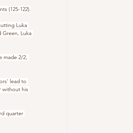
nts (125-122).
cutting Luka 
d Green, Luka 
he made 2/2, 
rs’ lead to 
 without his 
rd quarter 