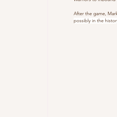
After the game, Mark
possibly in the histo