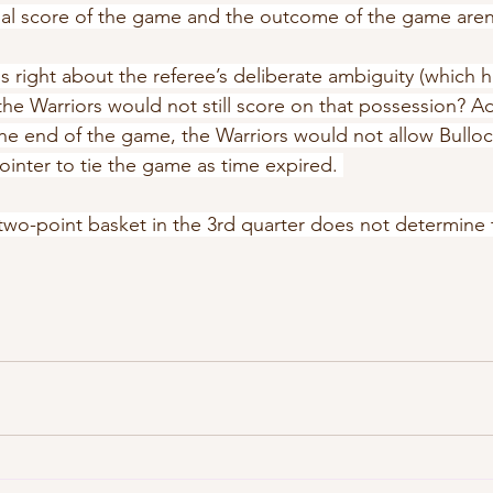
inal score of the game and the outcome of the game are
s right about the referee’s deliberate ambiguity (which he
he Warriors would not still score on that possession? Add
he end of the game, the Warriors would not allow Bulloc
inter to tie the game as time expired. 
two-point basket in the 3rd quarter does not determine