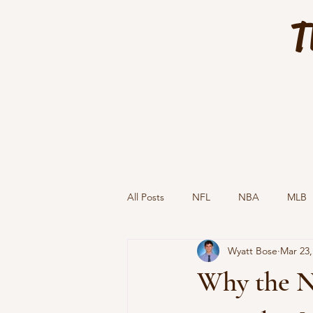
T
All Posts
NFL
NBA
MLB
Wyatt Bose
Mar 23,
Why the N