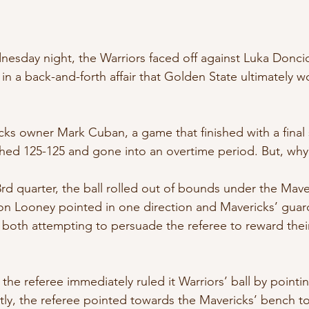
nesday night, the Warriors faced off against Luka Doncic
 in a back-and-forth affair that Golden State ultimately w
ks owner Mark Cuban, a game that finished with a final 
shed 125-125 and gone into an overtime period. But, why
 3rd quarter, the ball rolled out of bounds under the Mave
von Looney pointed in one direction and Mavericks’ gua
, both attempting to persuade the referee to reward thei
 the referee immediately ruled it Warriors’ ball by pointi
ly, the referee pointed towards the Mavericks’ bench t