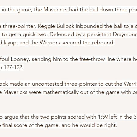
t in the game, the Mavericks had the ball down three poi
a three-pointer, Reggie Bullock inbounded the ball to a 
t to get a quick two. Defended by a persistent Draymon
d layup, and the Warriors secured the rebound.
 foul Looney, sending him to the free-throw line where 
o 127-122.
lock made an uncontested three-pointer to cut the Warrio
e Mavericks were mathematically out of the game with or
o argue that the two points scored with 1:59 left in the 3
e final score of the game, and he would be right.