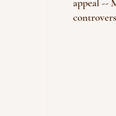
appeal -- 
controver