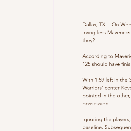
Dallas, TX -- On Wed
Irving-less Mavericks
they?
According to Maveric
125 should have fini
With 1:59 left in the
Warriors’ center Ke
pointed in the other
possession.
Ignoring the players,
baseline. Subsequent