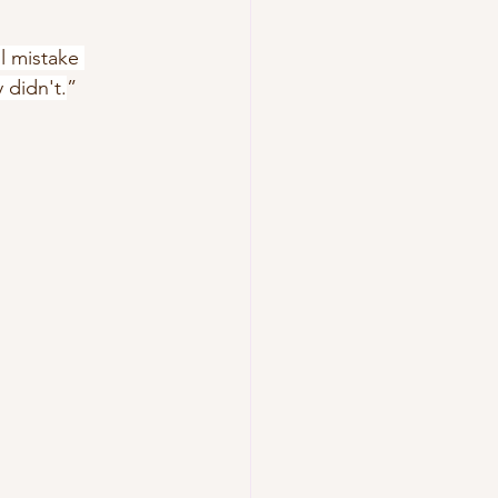
l mistake 
y didn't.
”