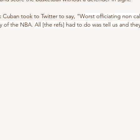
 Cuban took to Twitter to say, “
Worst officiating non cal
ry of the NBA
. 
All [the refs] had to do was tell us and the