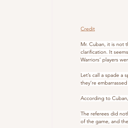
Credit
Mr. Cuban, it is not t
clarification. It see
Warriors’ players we
Let’s call a spade a
they’re embarrassed a
According to Cuban, 
The referees did not
of the game, and the