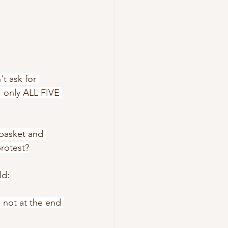
't ask for 
, only ALL FIVE 
 basket and 
protest?
ld:
 not at the end 