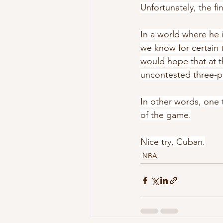
Unfortunately, the f
In a world where he i
we know for certain t
would hope that at t
uncontested three-po
In other words, one 
of the game.
Nice try, Cuban.
NBA